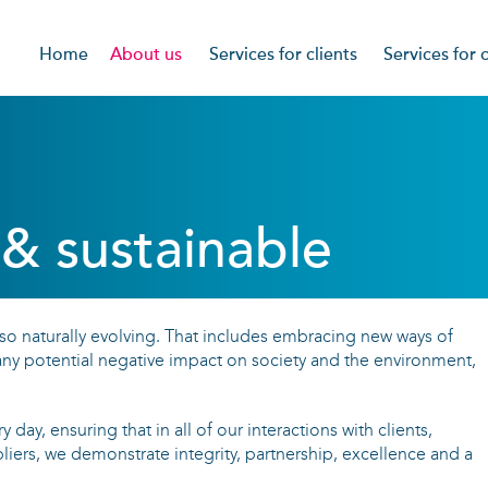
Home
About us
Services for clients
Services for 
Mission & values
What we offer
Featured vaca
Partnerships & charities
Approach
Our approach
CSR
What our clients say
Writing the wi
& sustainable
Referral rewar
What our cand
so naturally evolving. That includes embracing new ways of
Our CV Writin
ny potential negative impact on society and the environment,
Privacy Notice
 day, ensuring that in all of our interactions with clients,
iers, we demonstrate integrity, partnership, excellence and a