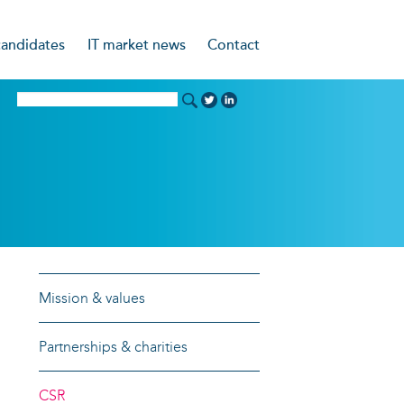
candidates
IT market news
Contact
ncies
nning CV
d
idates say
g Coaching Service
Mission & values
Partnerships & charities
CSR