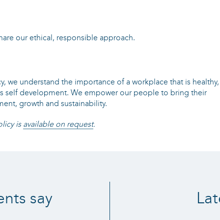
are our ethical, responsible approach.
cy, we understand the importance of a workplace that is healthy,
es self development. We empower our people to bring their
ent, growth and sustainability.
licy is
available on request
.
ents say
Lat