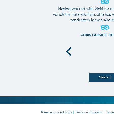
Having worked with Vicki for nea
vouch for her expertise. She has 
candidates for me and b
CHRIS FARMER, HE
See all
Terms and conditions
Privacy and cookies
Site