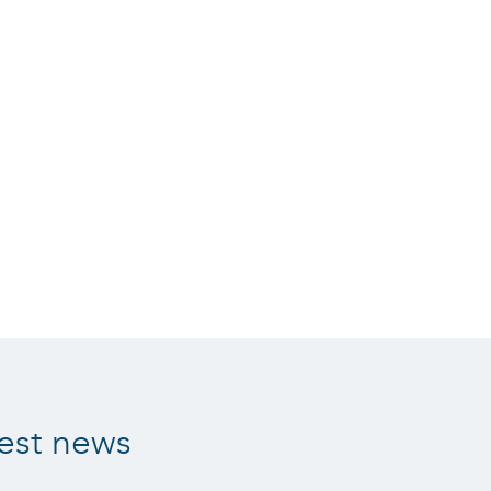
est news