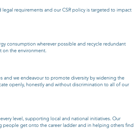
d legal requirements and our CSR policy is targeted to impact
rgy consumption wherever possible and recycle redundant
ct on the environment.
s and we endeavour to promote diversity by widening the
te openly, honestly and without discrimination to all of our
very level, supporting local and national initiatives. Our
g people get onto the career ladder and in helping others find