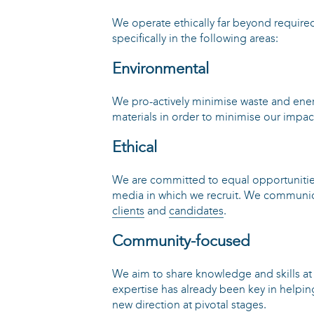
We operate ethically far beyond require
specifically in the following areas:
Environmental
We pro-actively minimise waste and ene
materials in order to minimise our impa
Ethical
We are committed to equal opportunitie
media in which we recruit. We communica
clients
and
candidates
.
Community-focused
We aim to share knowledge and skills at e
expertise has already been key in helpin
new direction at pivotal stages.