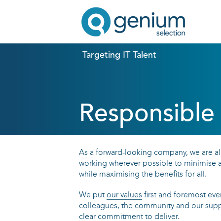
Targeting IT Talent
Responsible 
As a forward-looking company, we are al
working wherever possible to minimise a
while maximising the benefits for all.
We put
our values
first and foremost every
colleagues, the community and our suppl
clear commitment to deliver.