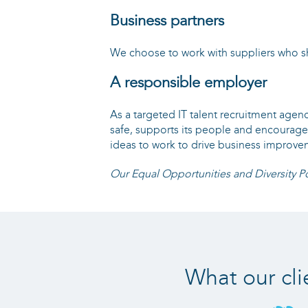
Business partners
We choose to work with suppliers who sh
A responsible employer
As a targeted IT talent recruitment agen
safe, supports its people and encourag
ideas to work to drive business improvem
Our Equal Opportunities and Diversity Po
What our cli